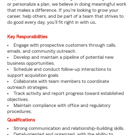
or personalize a plan, we believe in doing meaningful work
that makes a difference. If you're looking to grow your
career, help others, and be part of a team that strives to
do good every day, you’ll fit right in with us
.
Key Responsibilities
Engage with prospective customers through calls,
emails, and community outreach.
Develop and maintain a pipeline of potential new
business opportunities.
Schedule and conduct follow-up interactions to
support acquisition goals.
Collaborate with team members to coordinate
outreach strategies.
Track activity and report progress toward established
objectives.
Maintain compliance with office and regulatory
procedures.
Qualifications
Strong communication and relationship-building skills.
Detail-oriented and organized, with the ability to