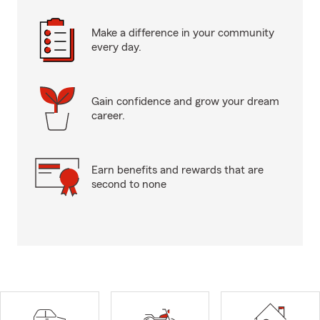
Make a difference in your community
every day.
Gain confidence and grow your dream
career.
Earn benefits and rewards that are
second to none