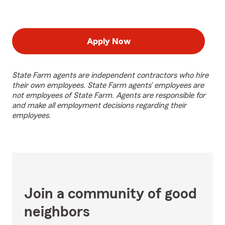
Apply Now
State Farm agents are independent contractors who hire
their own employees. State Farm agents’ employees are
not employees of State Farm. Agents are responsible for
and make all employment decisions regarding their
employees.
Join a community of good
neighbors