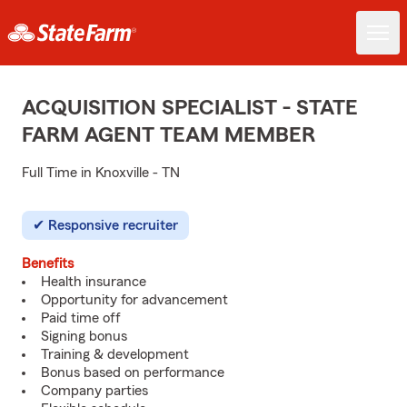
ACQUISITION SPECIALIST - STATE
FARM AGENT TEAM MEMBER
Full Time in Knoxville - TN
Responsive recruiter
Benefits
Health insurance
Opportunity for advancement
Paid time off
Signing bonus
Training & development
Bonus based on performance
Company parties