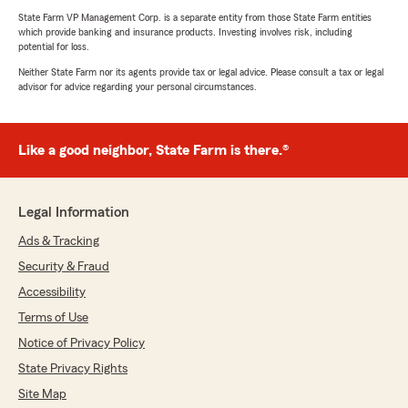
State Farm VP Management Corp. is a separate entity from those State Farm entities
which provide banking and insurance products. Investing involves risk, including
potential for loss.
Neither State Farm nor its agents provide tax or legal advice. Please consult a tax or legal
advisor for advice regarding your personal circumstances.
Like a good neighbor, State Farm is there.®
Legal Information
Ads & Tracking
Security & Fraud
Accessibility
Terms of Use
Notice of Privacy Policy
State Privacy Rights
Site Map