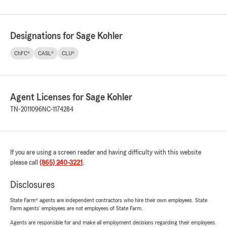
Designations for Sage Kohler
ChFC®
CASL®
CLU®
Agent Licenses for Sage Kohler
TN-2011096
NC-1174284
If you are using a screen reader and having difficulty with this website
please call
(865) 240-3221
.
Disclosures
State Farm® agents are independent contractors who hire their own employees. State
Farm agents’ employees are not employees of State Farm.
Agents are responsible for and make all employment decisions regarding their employees.