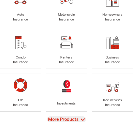
Auto
Motorcycle
Homeowners
Insurance
Insurance
Insurance
Condo
Renters
Business
Insurance
Insurance
Insurance
Life
Rec Vehicles
Investments
Insurance
Insurance
View
More Products