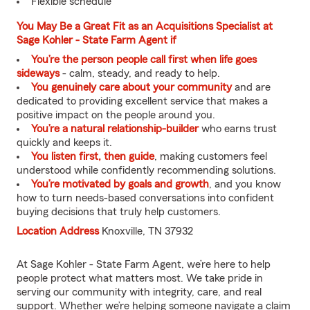
Flexible schedule
You May Be a Great Fit as an Acquisitions Specialist at
Sage Kohler - State Farm Agent if
You’re the person people call first when life goes
sideways
- calm, steady, and ready to help.
You genuinely care about your community
and are
dedicated to providing excellent service that makes a
positive impact on the people around you.
You’re a natural relationship-builder
who earns trust
quickly and keeps it.
You listen first, then guide
, making customers feel
understood while confidently recommending solutions.
You’re motivated by goals and growth
, and you know
how to turn needs-based conversations into confident
buying decisions that truly help customers.
Location Address
Knoxville, TN 37932
At Sage Kohler - State Farm Agent, we’re here to help
people protect what matters most. We take pride in
serving our community with integrity, care, and real
support. Whether we’re helping someone navigate a claim