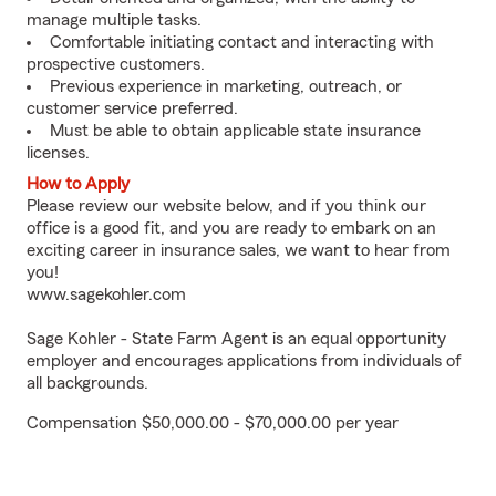
manage multiple tasks.
Comfortable initiating contact and interacting with
prospective customers.
Previous experience in marketing, outreach, or
customer service preferred.
Must be able to obtain applicable state insurance
licenses.
How to Apply
Please review our website below, and if you think our
office is a good fit, and you are ready to embark on an
exciting career in insurance sales, we want to hear from
you!
www.sagekohler.com
Sage Kohler - State Farm Agent is an equal opportunity
employer and encourages applications from individuals of
all backgrounds.
Compensation $50,000.00 - $70,000.00 per year