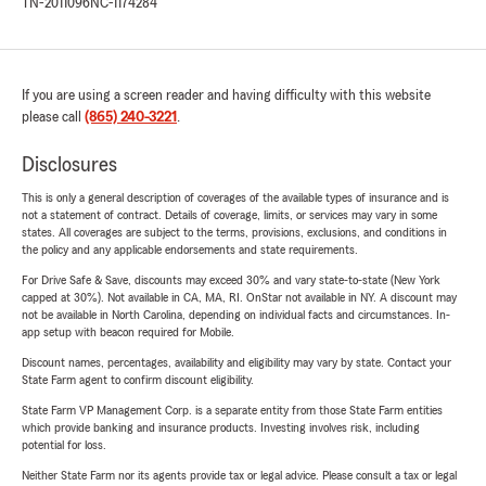
TN-2011096
NC-1174284
If you are using a screen reader and having difficulty with this website
please call
(865) 240-3221
.
Disclosures
This is only a general description of coverages of the available types of insurance and is
not a statement of contract. Details of coverage, limits, or services may vary in some
states. All coverages are subject to the terms, provisions, exclusions, and conditions in
the policy and any applicable endorsements and state requirements.
For Drive Safe & Save, discounts may exceed 30% and vary state-to-state (New York
capped at 30%). Not available in CA, MA, RI. OnStar not available in NY. A discount may
not be available in North Carolina, depending on individual facts and circumstances. In-
app setup with beacon required for Mobile.
Discount names, percentages, availability and eligibility may vary by state. Contact your
State Farm agent to confirm discount eligibility.
State Farm VP Management Corp. is a separate entity from those State Farm entities
which provide banking and insurance products. Investing involves risk, including
potential for loss.
Neither State Farm nor its agents provide tax or legal advice. Please consult a tax or legal