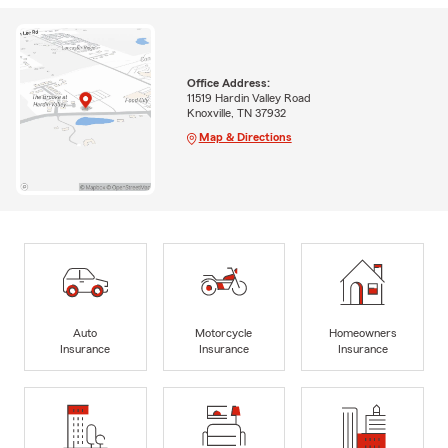
Office Address:
11519 Hardin Valley Road
Knoxville, TN 37932
Map & Directions
Auto
Motorcycle
Homeowners
Insurance
Insurance
Insurance