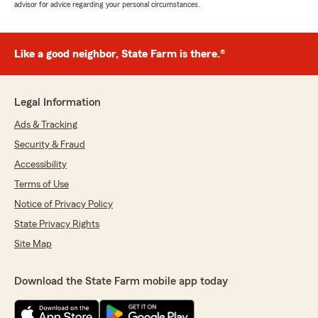
advisor for advice regarding your personal circumstances.
Like a good neighbor, State Farm is there.®
Legal Information
Ads & Tracking
Security & Fraud
Accessibility
Terms of Use
Notice of Privacy Policy
State Privacy Rights
Site Map
Download the State Farm mobile app today