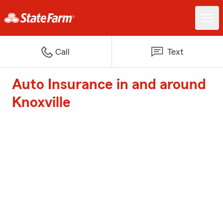
Call
Text
Auto Insurance in and around
Knoxville