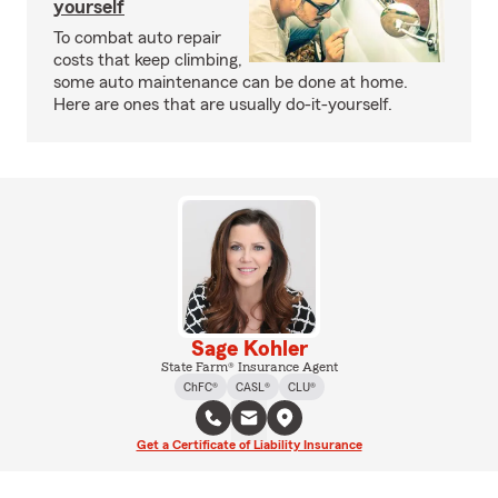
yourself
To combat auto repair
costs that keep climbing,
some auto maintenance can be done at home.
Here are ones that are usually do-it-yourself.
Sage Kohler
State Farm® Insurance Agent
ChFC®
CASL®
CLU®
Get a Certificate of Liability Insurance