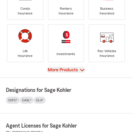
Condo
Renters
Business
Insurance
Insurance
Insurance
Life
Rec Vehicles
Investments
Insurance
Insurance
View
More Products
Designations for Sage Kohler
ChFC®
CASL®
CLU®
Agent Licenses for Sage Kohler