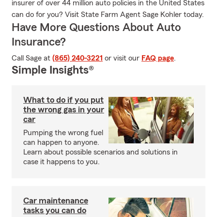
insurer of over 44 million auto policies in the United States
can do for you? Visit State Farm Agent Sage Kohler today.
Have More Questions About Auto
Insurance?
Call Sage at
(865) 240-3221
or visit our
FAQ page
.
Simple Insights®
What to do if you put
the wrong gas in your
car
Pumping the wrong fuel
can happen to anyone.
Learn about possible scenarios and solutions in
case it happens to you.
Car maintenance
tasks you can do