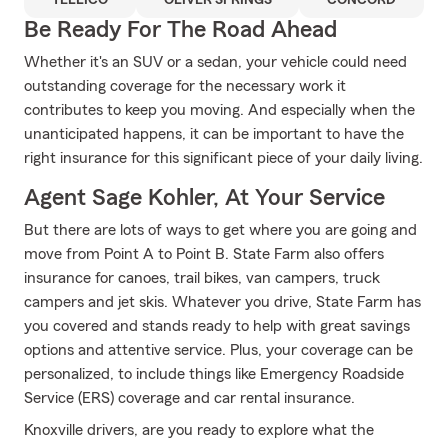
TELLICO
OLIVER SPRINGS
CONCORD
Be Ready For The Road Ahead
Whether it's an SUV or a sedan, your vehicle could need
outstanding coverage for the necessary work it
contributes to keep you moving. And especially when the
unanticipated happens, it can be important to have the
right insurance for this significant piece of your daily living.
Agent Sage Kohler, At Your Service
But there are lots of ways to get where you are going and
move from Point A to Point B. State Farm also offers
insurance for canoes, trail bikes, van campers, truck
campers and jet skis. Whatever you drive, State Farm has
you covered and stands ready to help with great savings
options and attentive service. Plus, your coverage can be
personalized, to include things like Emergency Roadside
Service (ERS) coverage and car rental insurance.
Knoxville drivers, are you ready to explore what the