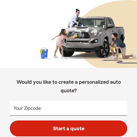
Would you like to create a personalized auto
quote?
Your Zipcode:
Start a quote