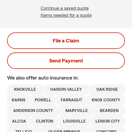
Continue a saved quote
Items needed for a quote
File a Claim
Send Payment
We also offer
auto
insurance in:
KNOXVILLE
HARDIN VALLEY
OAK RIDGE
KARNS
POWELL
FARRAGUT
KNOX COUNTY
ANDERSON COUNTY
MARYVILLE
BEARDEN
ALCOA
CLINTON
LOUISVILLE
LENIOR CITY